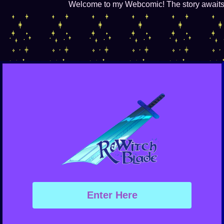
Welcome to my Webcomic! The story awaits in
Enter Here